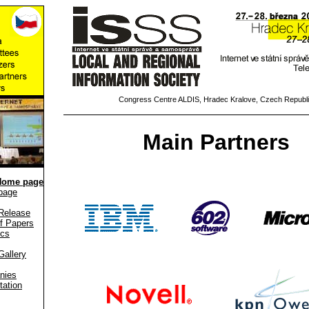
Congress Centre ALDIS, Hradec Kralove, Czech Republ
Main Partners
Home page
page
Release
f Papers
ics
Gallery
nies
tation