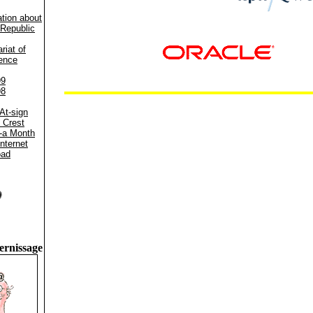
ation about
Republic
riat of
ence
99
98
At-sign
 Crest
-a Month
Internet
oad
ernissage