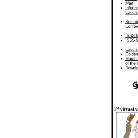
Map
Inform
Czech 
Secreta
Confer
ISSS 
ISSS 
Czech 
Golden
March-
of the 
Downl
st
1
virtual v