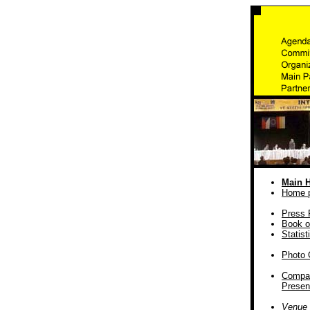
Main 
Home 
Press 
Book o
Statist
Photo 
Compa
Presen
Venue