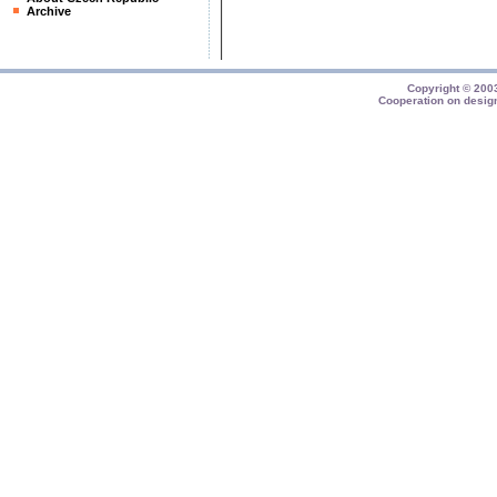
Archive
Copyright © 20
Cooperation on desig