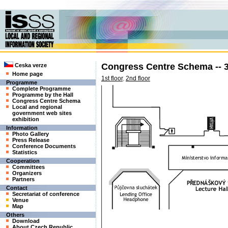
Congress Centre Schema -- 3
Ceska verze
Home page
1st floor
,
2nd floor
Programme
Complete Programme
Programme by the Hall
Congress Centre Schema
Local and regional
government web sites
exhibition
Information
Photo Gallery
Press Release
Conference Documents
Statistics
Cooperation
Committees
Organizers
Partners
Contact
Secretariat of conference
Venue
Map
Others
Download
About Czech Republic