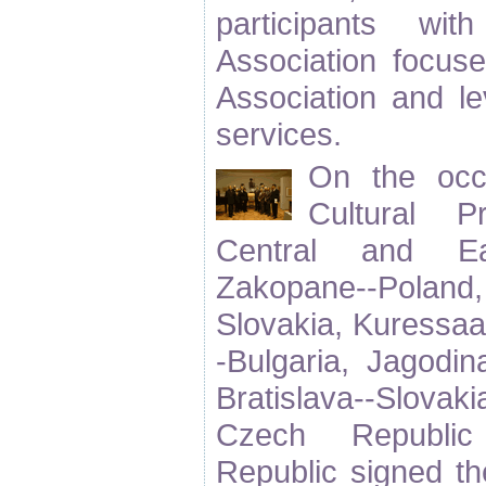
participants wit
Association focuse
Association and le
services.
On the occ
Cultural 
Central and Ea
Zakopane--Polan
Slovakia, Kuressaa
-Bulgaria, Jagodi
Bratislava--Slovaki
Czech Republic
Republic signed t