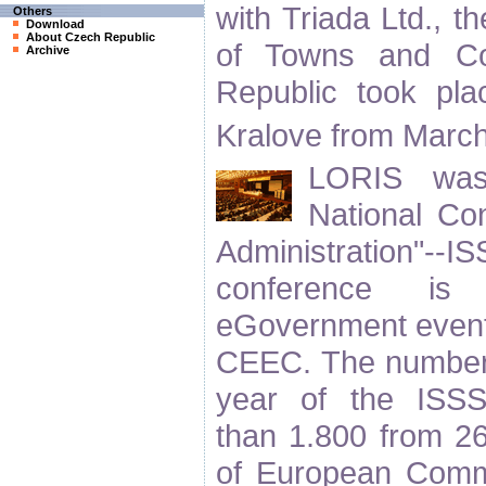
with Triada Ltd., t
Others
Download
About Czech Republic
of Towns and Co
Archive
Republic took pl
Kralove from Marc
LORIS was 
National Con
Administration"
conference is 
eGovernment event
CEEC. The number of
year of the ISSS
than 1.800 from 26
of European Commi