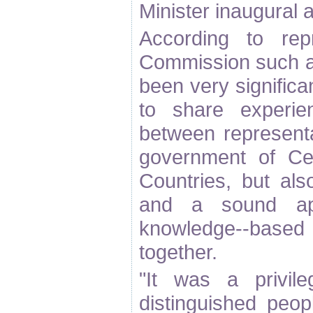
Minister inaugural 
According to rep
Commission such a
been very significan
to share experie
between representa
government of Ce
Countries, but al
and a sound ap
knowledge--bas
together.
"It was a privil
distinguished peop