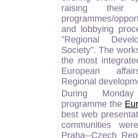
raising the
programmes/opportu
and lobbying proc
"Regional Devel
Society". The work
the most integrate
European affair
Regional developme
During Monday
programme the
Eu
best web presenta
communities wer
Praha--Czech Repu