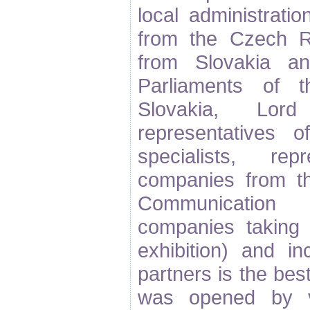
local administratio
from the Czech Re
from Slovakia a
Parliaments of 
Slovakia, Lo
representatives 
specialists, rep
companies from th
Communication 
companies taking
exhibition) and in
partners is the be
was opened by v