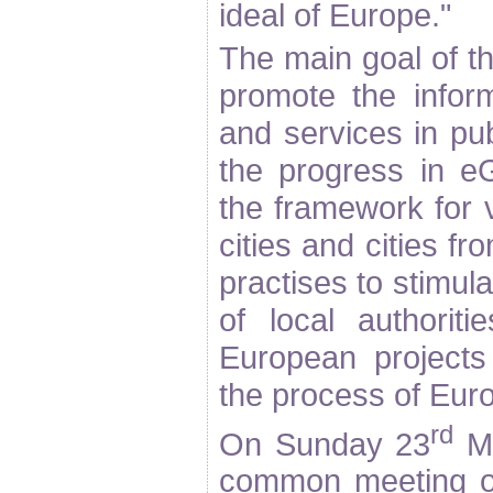
ideal of Europe."
The main goal of 
promote the inform
and services in pub
the progress in e
the framework for 
cities and cities f
practises to stimul
of local authoritie
European projects
the process of Euro
rd
On Sunday 23
Ma
common meeting of 