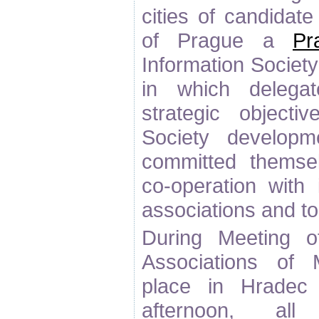
cities of candidat
of Prague a
Pr
Information Socie
in which delega
strategic objecti
Society developm
committed themse
co-operation with 
associations and t
During Meeting o
Associations of M
place in Hradec
afternoon, all