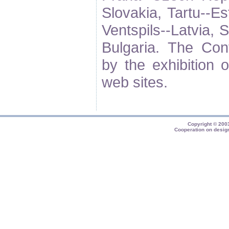
Slovakia, Tartu--Es
Ventspils--Latvia,
Bulgaria. The Co
by the exhibition o
web sites.
Copyright © 20
Cooperation on desig