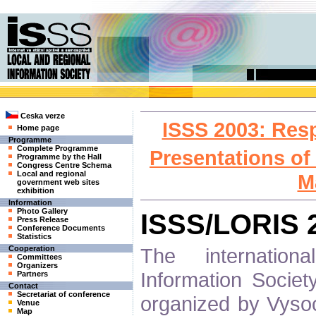
Ceska verze
ISSS 2003: Res
Home page
Programme
Complete Programme
Presentations of
Programme by the Hall
Congress Centre Schema
Local and regional
M
government web sites
exhibition
Information
Photo Gallery
ISSS/LORIS 
Press Release
Conference Documents
Statistics
The internatio
Cooperation
Committees
Organizers
Information Socie
Partners
Contact
Secretariat of conference
organized by Vysoc
Venue
Map