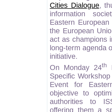
Cities Dialogue
, t
information soci
Eastern European c
the European Union
act as champions i
long-term agenda of
initiative.
th
On Monday 24
M
Specific Workshop 
Event for Easte
objective to opti
authorities to I
offering them a sp