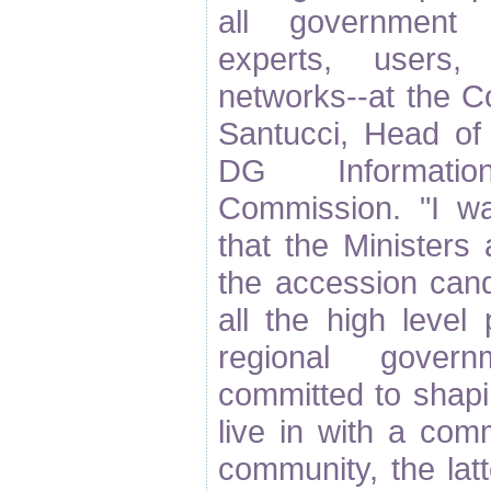
all government le
experts, users,
networks--at the C
Santucci, Head of 
DG Informati
Commission. "I wa
that the Ministers
the accession cand
all the high level 
regional gover
committed to shap
live in with a co
community, the lat