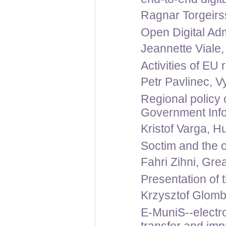
Ragnar Torgeirss
Open Digital Adm
Jeannette Viale
Activities of EU
Petr Pavlinec, V
Regional policy o
Government Inf
Kristof Varga, H
Soctim and the 
Fahri Zihni, Grea
Presentation of
Krzysztof Glomb
E-MuniS--electro