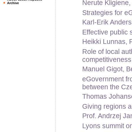
Nerute Kligiene, 
Archive
Strategies for 
Karl-Erik Ander
Effective public
Heikki Lunnas, F
Role of local aut
competitiveness
Manuel Gigot, Be
eGovernment from
between the Cz
Thomas Johanso
Giving regions a
Prof. Andrzej Jan
Lyons summit on 