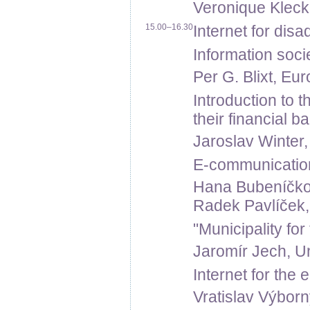
Veronique Kleck,
15.00–16.30
Internet for dis
Information soci
Per G. Blixt, E
Introduction to t
their financial 
Jaroslav Winter,
E-communication 
Hana Bubeníčk
Radek Pavlíček,
"Municipality fo
Jaromír Jech, U
Internet for the 
Vratislav Výborn