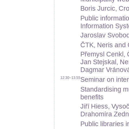
Boris Jurcic, Cro
Public informati
Information Sys
Jaroslav Svoboda,
ČTK, Neris and Č
Přemysl Cenkl,
Jan Stejskal, Neri
Dagmar Vránová, 
12.30–13.55
Seminar on intern
Standardising mu
benefits
Jiří Hiess, Vyso
Drahomíra Zední
Public libraries 