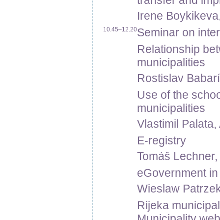
transfer and im
Irene Boykikeva,
10.45–12.20
Seminar on inter
Relationship be
municipalities
Rostislav Babarí
Use of the school
municipalities
Vlastimil Palata,
E-registry
Tomáš Lechner, Tr
eGovernment in
Wieslaw Patrzek
Rijeka municipal
Municipality web