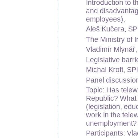
Introduction to 
and disadvantag
employees),
Aleš Kučera, SPI
The Ministry of I
Vladimír Mlynář, 
Legislative barri
Michal Kroft, SPI
Panel discussio
Topic: Has tele
Republic? What a
(legislation, ed
work in the telew
unemployment? F
Participants: Vla