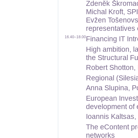
Zdeněk Škromach,
Michal Kroft, SP
Evžen Tošenovsk
representatives 
16.40–18.00
Financing IT Int
High ambition, 
the Structural F
Robert Shotton,
Regional (Silesi
Anna Slupina, Po
European Inves
development of e
Ioannis Kaltsas
The eContent pr
networks