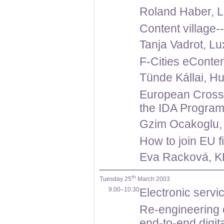
Roland Haber, 
Content village-
Tanja Vadrot, L
F-Cities eConten
Tünde Kállai, Hu
European Cross-
the IDA Progra
Gzim Ocakoglu,
How to join EU f
Eva Racková, K
th
Tuesday 25
March 2003
9.00–10.30
Electronic servic
Re-engineering o
end-to-end digit