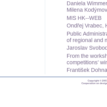
Daniela Wimmero
Milena Kodýmová
MIS HK--WEB
Ondřej Vrabec, 
Public Administ
of regional and 
Jaroslav Svoboda,
From the worksh
competitions' wi
František Dohnal
Copyright © 20
Cooperation on desig