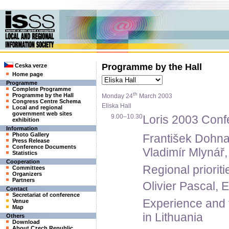
Programme by the Hall
Ceska verze
Home page
Programme
Complete Programme
th
Programme by the Hall
Monday 24
March 2003
Congress Centre Schema
Eliska Hall
Local and regional
government web sites
9.00–10.30
Loris 2003 Conf
exhibition
Information
Photo Gallery
František Dohna
Press Release
Conference Documents
Vladimír Mlynář,
Statistics
Cooperation
Regional priorit
Committees
Organizers
Partners
Olivier Pascal,
Contact
Secretariat of conference
Experience and f
Venue
Map
in Lithuania
Others
Download
About Czech Republic