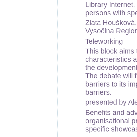
Library Internet
persons with sp
Zlata Houšková, 
Vysočina Regiona
Teleworking
This block aims 
characteristics 
the development
The debate will 
barriers to its 
barriers.
presented by Al
Benefits and adv
organisational pr
specific showca